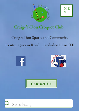
ME
NU
-
-
Craig
Y
Don Croquet Club
Craig-y-Don Sports and Community
Centre, Queens Road, Llandudno LL30 1TE
Contact Us