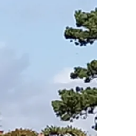
Ready
and
waiting..,