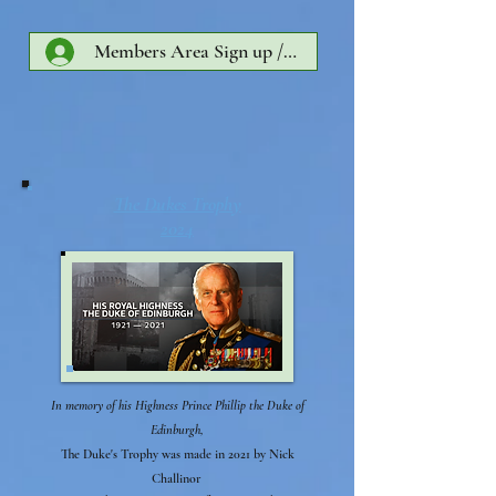
Members Area Sign up /Log In
The Dukes Trophy
2024
In memory of his Highness Prince Phillip the Duke of
Edinburgh,
The Duke's Trophy was made in 2021 by Nick
Challinor