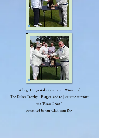
A huge Congratulations to our Winner of
Roger
Jean
The Dukes Trophy -
and to
for winning
the "Pl;ate Prize "
And
presented by our Chairman Roy
the
games
begin..,