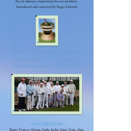
For an inhouse competition for our members -
Introduced and conceived by Roger Edwards
A Singles, Level Play (no handicaps), One Ball, Golf
Croquet, Short Lawn, Knockout Competition - with a
plate prize for those knocked out in the first round
THE COMPETITORS
Roger, Frances, Glenna, Linda, Jackie, Janet, Lynn, Alan,