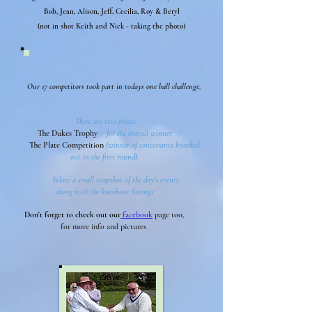
Bob, Jean, Alison, Jeff, Cecilia, Roy & Beryl
(not in shot Keith and Nick - taking the photo)
Our 17 competitors took part in todays one ball challenge,
There are two prizes:
The Dukes Trophy
- for the overall winner
The Plate Competition
(winner of contestants knocked
out in the first round).
below a small snapshot of the day's events
along with the knockout listings
Don't forget to check out our
facebook
page too,
for more info and pictures