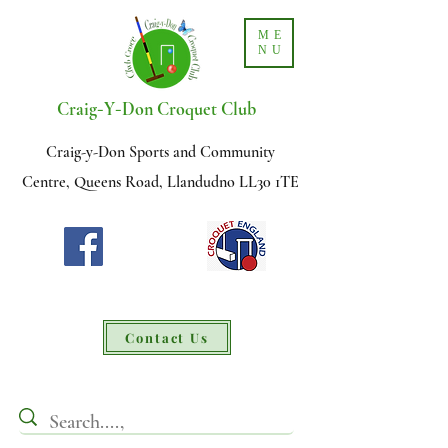
ME
NU
-
-
Craig
Y
Don Croquet Club
Craig-y-Don Sports and Community
Centre, Queens Road, Llandudno LL30 1TE
Contact Us