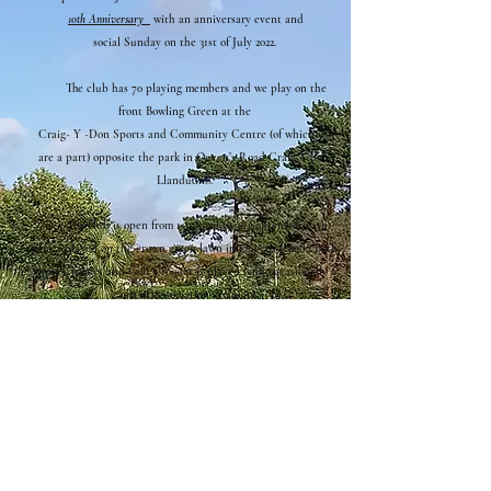
1
0th Anniversary
with an anniversary event and
social
Sunday on the 31st of July 2022.
The club has 70 playing members and we play on the
front Bowling Green at the
Craig
- Y -Don Sports and Community Centre (of which we
are a part) opposite the park in Queen’s Road Craig Y don,
Llandudno.
The club is open from 1st April to 30 September with
games played on the crown green lawn in Queens Road. Both
Short Croquet and Golf Croquet is played (and occasionally a
game of
Association croquet).
New members are normally very welcome irrespective of
experience or ability.
and instruction along with equipment is provided.