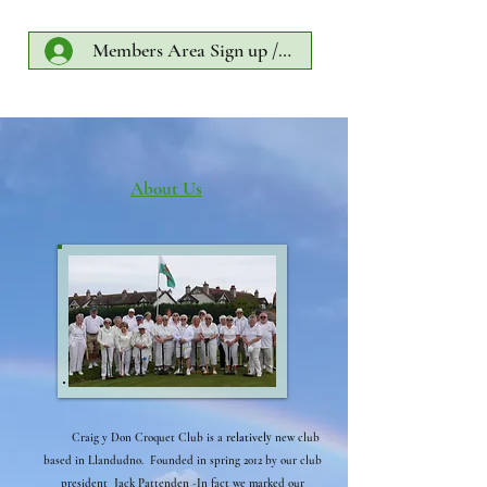
Members Area Sign up /Log In
About Us
Craig y Don Croquet Club is a
relatively
new club
based in Llandudno. Founded in spring 2012 by our club
president Jack Pattenden -In fact we marked our