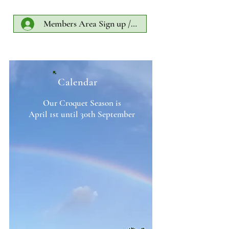
Members Area Sign up /Log In
Calendar
Our Croquet Season is
April 1st until 30th September