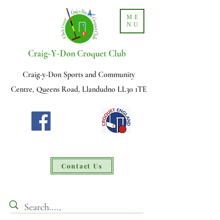
ME
NU
-
-
Craig
Y
Don Croquet Club
Craig-y-Don Sports and Community
Centre, Queens Road, Llandudno LL30 1TE
Contact Us