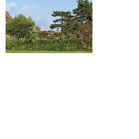
A Member of the Croquet
Association
North West
Federation
Croquet
England
(new site)