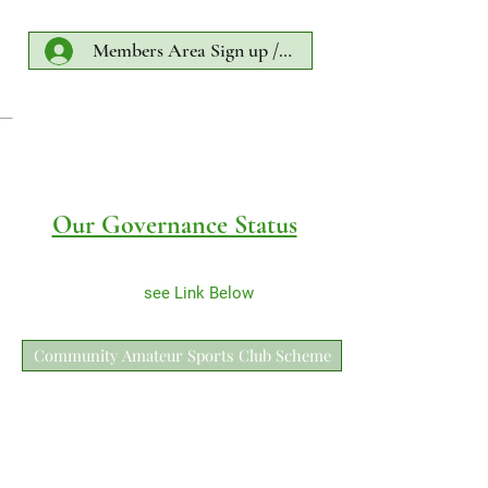
Members Area Sign up /Log In
Our Governance Status
see Link Below
Community Amateur Sports Club Scheme