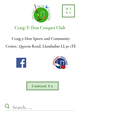
ME
NU
-
-
Craig
Y
Don Croquet Club
Craig-y-Don Sports and Community
Centre, Queens Road, Llandudno LL30 1TE
Contact Us