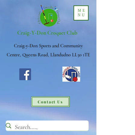
ME
NU
-
-
Craig
Y
Don Croquet Club
Craig-y-Don Sports and Community
Centre, Queens Road, Llandudno LL30 1TE
Contact Us