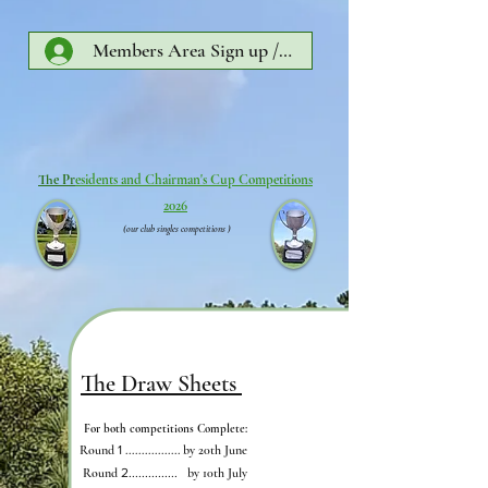
Members Area Sign up /Log In
The Pr
esidents and Chairman's Cup Competitions
2026
(our club singles competitions )
The Draw Sheets
For both competitions Complete:
Round
1
................. by 20th June
Round
2...............
by 10th July