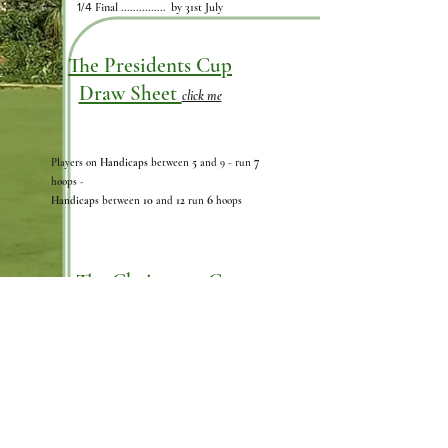
1/4
Final ............... by 31st July
The Presidents Cup
Draw Sheet
click me
7
5
Players on
Handicaps
between
and 9
- run
hoops -
6
10
12
Handicap
s between
and
run
hoops
The Chairmans Cup
Draw Sheet
click me
Advantage Handicap Golf Singles- Long Lawn
"Advantage"
(Handicaps use
from 2026 Chart
(example shown on the draw sheet)