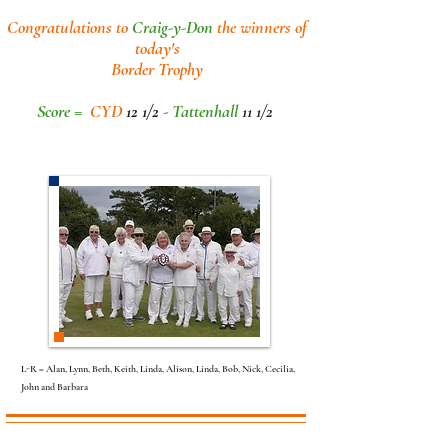
Congratulations to
Craig-y-Don
the winners of
today's
Border Trophy
Score =
CYD
12 1/2
- Tattenhall
11 1/2
L-R = Alan, Lynn, Beth, Keith, Linda, Alison, Linda, Bob, Nick, Cecilia,
John and Barbara