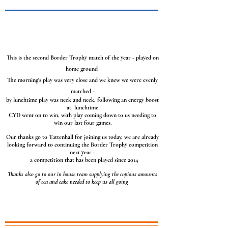
This is the second Border Trophy match of the year - played on
home ground
The morning's play was very close and we knew we were evenly
matched -
by lunchtime play was neck and neck, following an energy boost
at lunchtime
CYD went on to
win, with play coming down to us needing to
win our last four games.
Our thanks go to Tattenhall for joining us today, we are already
looking forward to continuing the Border Trophy competition
next year -
a competition that has been played since 2014
Thanks also go to our in house team supplying the copious amounts
of tea and cake needed to keep us all going