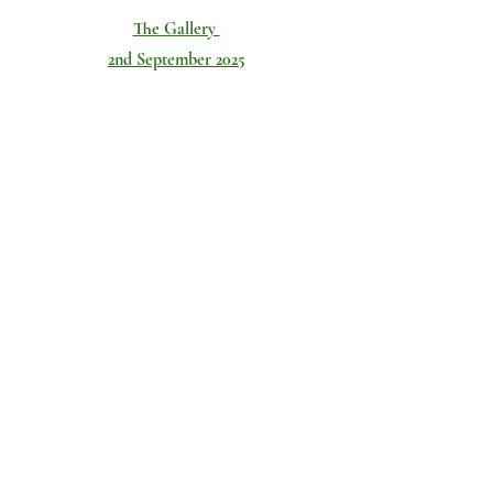
The Gallery
The Teams
2nd September 2025
CYD v Tattenhall 24 players in total 12 on each team "Level P
1/20
Don't forget to check out our
Facebook
page too!