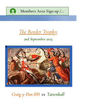
Members Area Sign up /Log In
The Border Trophy
2nd September 2025
Craig-y-Don (H)
vs
Tattenhall