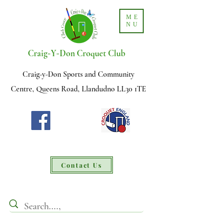
ME
NU
-
-
Craig
Y
Don Croquet Club
Craig-y-Don Sports and Community
Centre, Queens Road, Llandudno LL30 1TE
Contact Us